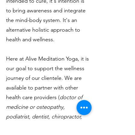
intended to cure, it's intention is
to bring awareness and integrate
the mind-body system. It's an
alternative holistic approach to
health and wellness.
Here at Alive Meditation Yoga, it is
our goal to support the wellness
journey of our clientele. We are
available to partner with other
health care providers (
doctor of
medicine or osteopathy,
podiatrist, dentist, chiropractor,
clinical psychologist, counselors,