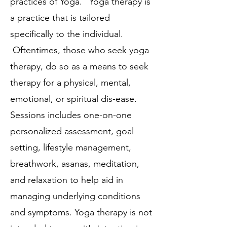
practices of Yoga." Yoga therapy is
a practice that is tailored
specifically to the individual.
Oftentimes, those who seek yoga
therapy, do so as a means to seek
therapy for a physical, mental,
emotional, or spiritual dis-ease.
Sessions includes one-on-one
personalized assessment, goal
setting, lifestyle management,
breathwork, asanas, meditation,
and relaxation to help aid in
managing underlying conditions
and symptoms. Yoga therapy is not