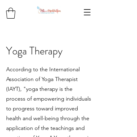
Yoga Therapy
According to the International
Association of
Yoga Therapist
(IAYT), "yoga therapy is the
process of empowering individuals
to progress toward improved
health and well-being through the
application of the teachings and