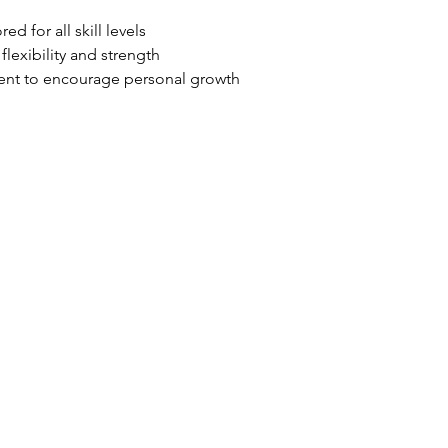
ed for all skill levels
lexibility and strength
ent to encourage personal growth