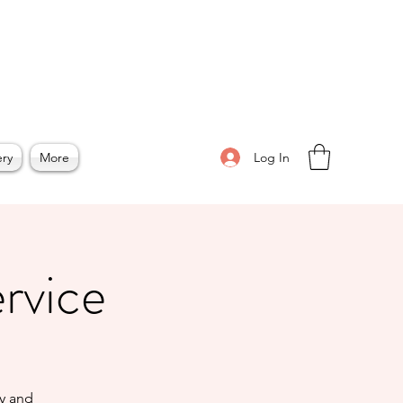
Log In
ery
More
ervice
ty and