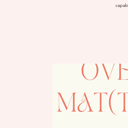
capabi