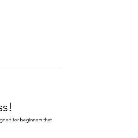
ss!
igned for beginners that 