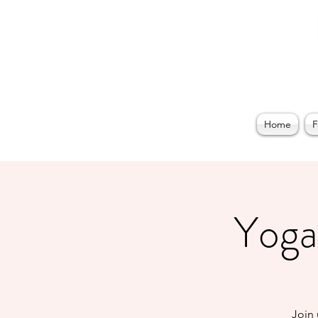
Home
F
Yoga 
Join 