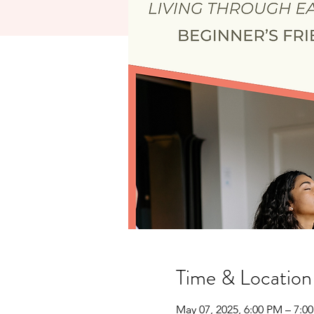
Time & Location
May 07, 2025, 6:00 PM – 7:0