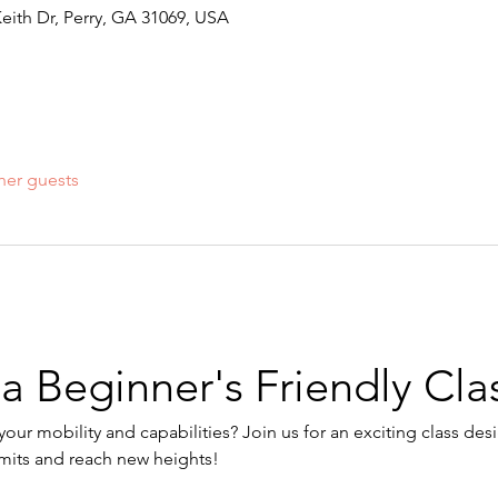
Keith Dr, Perry, GA 31069, USA
her guests
 a Beginner's Friendly Cla
our mobility and capabilities? Join us for an exciting class des
imits and reach new heights!
: