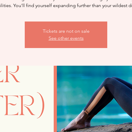
lities. You'll find yourself expanding further than your wildest 
Tickets are not on sale
See other events