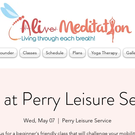
ounder
Classes
Schedule
Plans
Yoga Therapy
Gall
at Perry Leisure S
Wed, May 07
  |  
Perry Leisure Service
us for a beginner's friendly class that will challenge your mobili