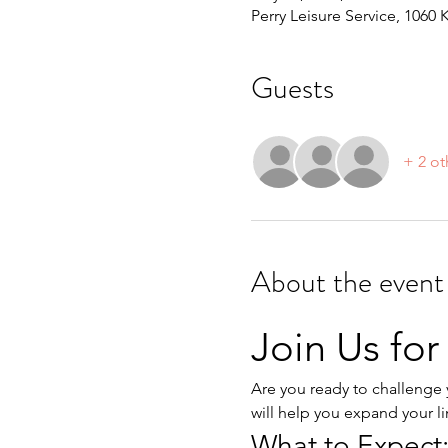
Perry Leisure Service, 1060 
Guests
+ 2 ot
About the event
Join Us for
Are you ready to challenge y
will help you expand your l
What to Expect