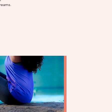
dreams.