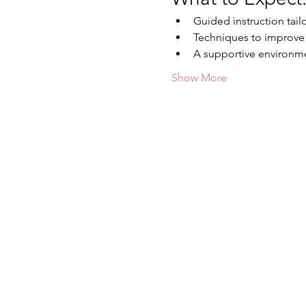
Guided instruction tailor
Techniques to improve f
A supportive environm
Show More