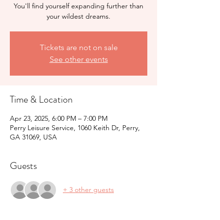
You'll find yourself expanding further than
your wildest dreams.
Tickets are not on sale
See other events
Time & Location
Apr 23, 2025, 6:00 PM – 7:00 PM
Perry Leisure Service, 1060 Keith Dr, Perry,
GA 31069, USA
Guests
+ 3 other guests