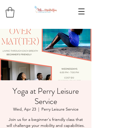
Yoga at Perry Leisure
Service
Wed, Apr 23
  |  
Perry Leisure Service
Join us for a beginner's friendly class that
will challenge your mobility and capabilities.