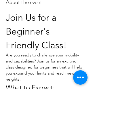
About the event
Join Us for a 
Beginner's 
Friendly Class!
Are you ready to challenge your mobility 
and capabilities? Join us for an exciting 
class designed for beginners that will help 
you expand your limits and reach new 
heights!
What to Expect:
Guided instruction tailored for all skill 
levels
Techniques to improve flexibility and 
strength
A supportive environment to 
encourage personal growth