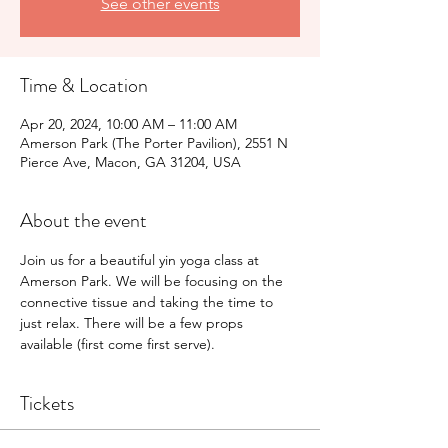
See other events
Time & Location
Apr 20, 2024, 10:00 AM – 11:00 AM
Amerson Park (The Porter Pavilion), 2551 N
Pierce Ave, Macon, GA 31204, USA
About the event
Join us for a beautiful yin yoga class at 
Amerson Park. We will be focusing on the 
connective tissue and taking the time to 
just relax. There will be a few props 
available (first come first serve). 
Tickets