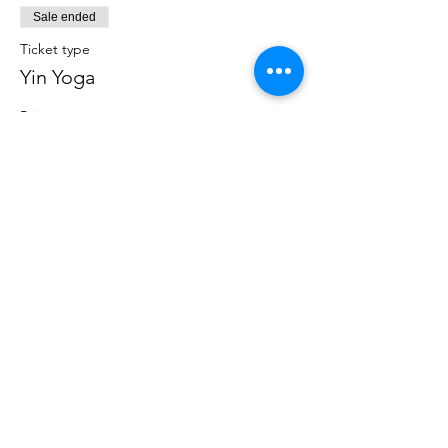
Sale ended
Ticket type
Yin Yoga
Price
$12.00
+$0.30 ticket service fee
Share this event