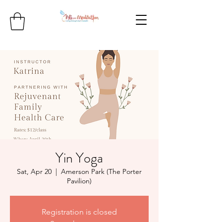
Yin Yoga
Sat, Apr 20
  |  
Amerson Park (The Porter
Pavilion)
Registration is closed