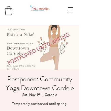
Postponed: Community
Yoga Downtown Cordele
Sat, Nov 19
  |  
Cordele
Temporarily postponed until spring.