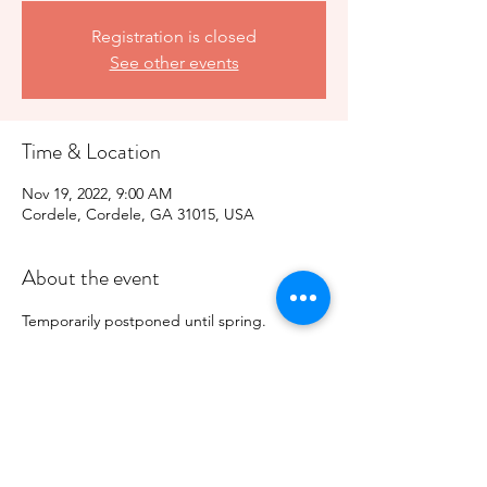
Registration is closed
See other events
Time & Location
Nov 19, 2022, 9:00 AM
Cordele, Cordele, GA 31015, USA
About the event
Temporarily postponed until spring. 
Share this event