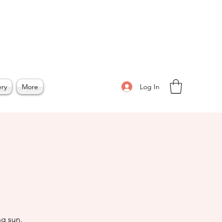
Log In
ery
More
n
g sun.