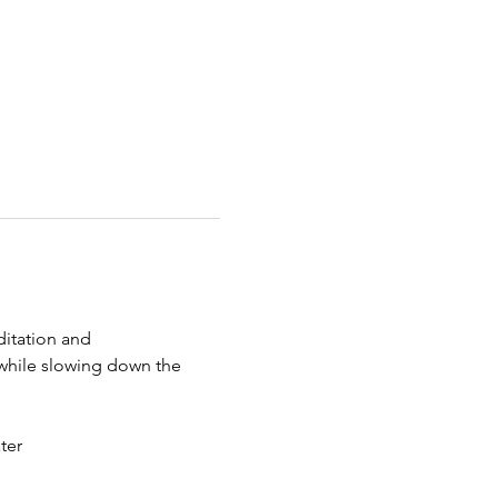
itation and 
 while slowing down the 
ter