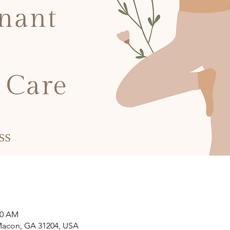
00 AM
 Macon, GA 31204, USA