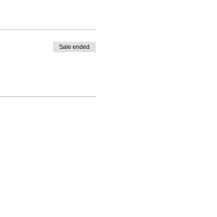
Sale ended