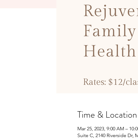
Time & Location
Mar 25, 2023, 9:00 AM – 10:
Suite C, 2140 Riverside Dr,