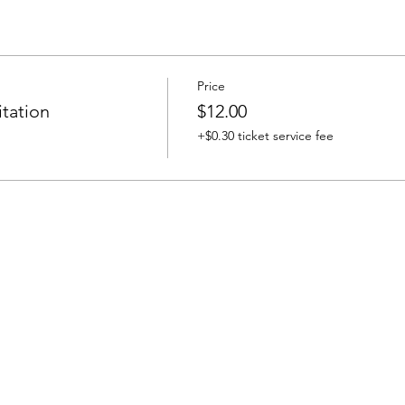
Price
tation
$12.00
+$0.30 ticket service fee