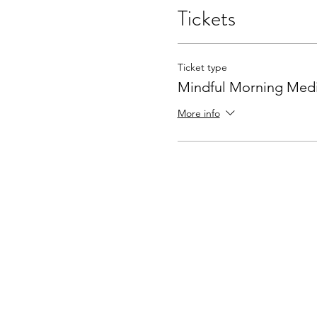
Tickets
Ticket type
Mindful Morning Medi
More info