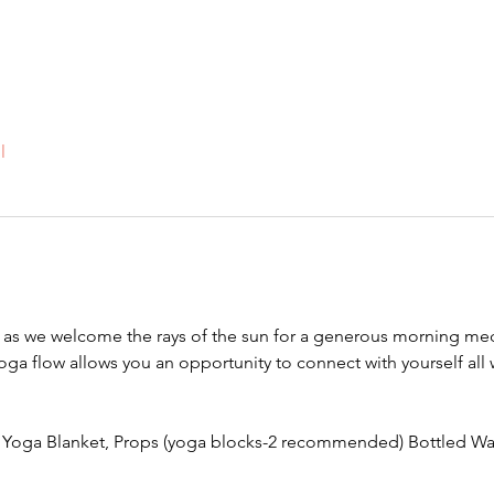
l
s we welcome the rays of the sun for a generous morning med
yoga flow allows you an opportunity to connect with yourself all
, Yoga Blanket, Props (yoga blocks-2 recommended) Bottled Wa