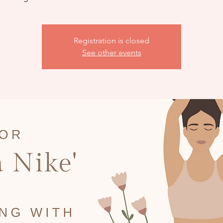
Registration is closed
See other events