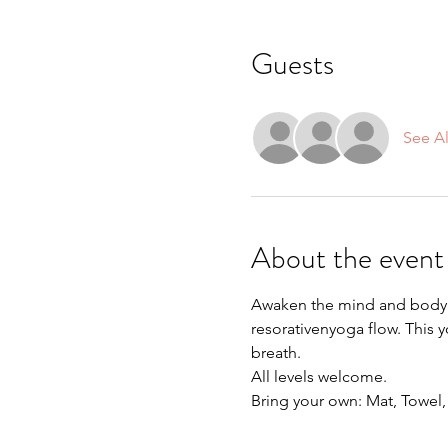
Guests
See Al
About the event
Awaken the mind and body a
resorativenyoga flow. This 
breath.
All levels welcome.
Bring your own: Mat, Towel