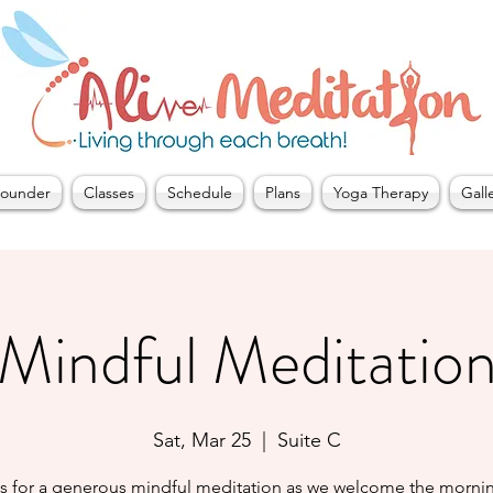
ounder
Classes
Schedule
Plans
Yoga Therapy
Gall
Mindful Meditatio
Sat, Mar 25
  |  
Suite C
us for a generous mindful meditation as we welcome the mornin