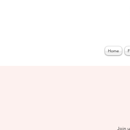
Home
F
Join 