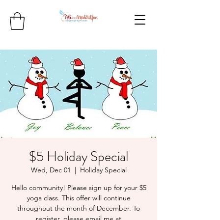
$5 Holiday Special
Wed, Dec 01
  |  
Holiday Special
Hello community! Please sign up for your $5
yoga class. This offer will continue
throughout the month of December. To
register, please email me at