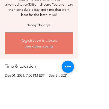
alivemeditation33@gmail.com. You and I can
then schedule a day and time that work
best for the both of us!
Happy Holidays!
Registration is closed
See other events
Time & Location
Dec 01, 2021, 7:00 PM EST – Dec 31, 2021,
7:10 PM EST
Holiday Special
Share this event